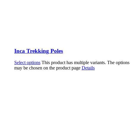
Inca Trekking Poles
Select options
This product has multiple variants. The options
may be chosen on the product page
Details