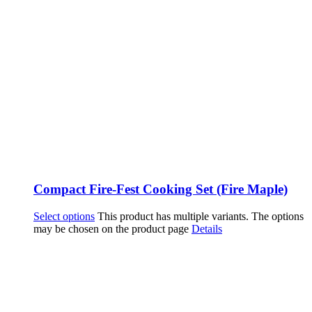
Compact Fire-Fest Cooking Set (Fire Maple)
Select options
This product has multiple variants. The options
may be chosen on the product page
Details