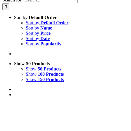
Sort by
Default Order
Sort by
Default Order
Sort by
Name
Sort by
Price
Sort by
Date
Sort by
Popularity
Show
50 Products
Show
50 Products
Show
100 Products
Show
150 Products