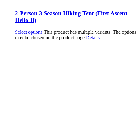
2-Person 3 Season Hiking Tent (First Ascent
Helio II)
Select options
This product has multiple variants. The options
may be chosen on the product page
Details