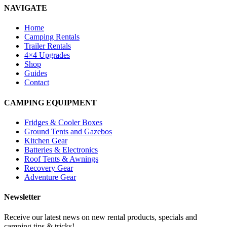
NAVIGATE
Home
Camping Rentals
Trailer Rentals
4×4 Upgrades
Shop
Guides
Contact
CAMPING EQUIPMENT
Fridges & Cooler Boxes
Ground Tents and Gazebos
Kitchen Gear
Batteries & Electronics
Roof Tents & Awnings
Recovery Gear
Adventure Gear
Newsletter
Receive our latest news on new rental products, specials and
camping tips & tricks!