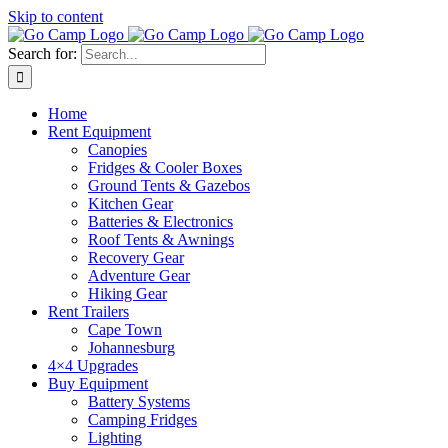
Skip to content
Search for:
Home
Rent Equipment
Canopies
Fridges & Cooler Boxes
Ground Tents & Gazebos
Kitchen Gear
Batteries & Electronics
Roof Tents & Awnings
Recovery Gear
Adventure Gear
Hiking Gear
Rent Trailers
Cape Town
Johannesburg
4×4 Upgrades
Buy Equipment
Battery Systems
Camping Fridges
Lighting