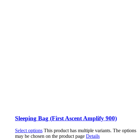
Sleeping Bag (First Ascent Amplify 900)
Select options
This product has multiple variants. The options
may be chosen on the product page
Details