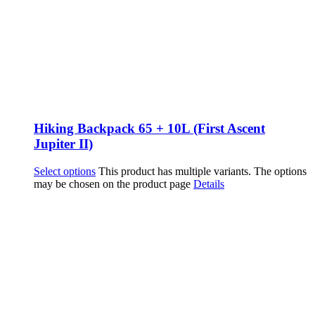
Hiking Backpack 65 + 10L (First Ascent
Jupiter II)
Select options
This product has multiple variants. The options
may be chosen on the product page
Details