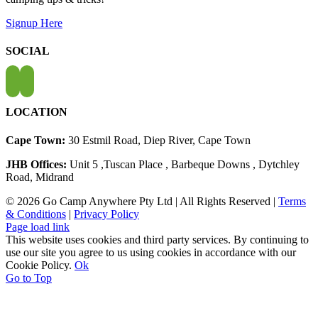
Signup Here
SOCIAL
LOCATION
Cape Town:
30 Estmil Road, Diep River, Cape Town
JHB Offices:
Unit 5 ,Tuscan Place , Barbeque Downs , Dytchley
Road, Midrand
© 2026 Go Camp Anywhere Pty Ltd | All Rights Reserved |
Terms
& Conditions
|
Privacy Policy
Page load link
This website uses cookies and third party services. By continuing to
use our site you agree to us using cookies in accordance with our
Cookie Policy.
Ok
Go to Top