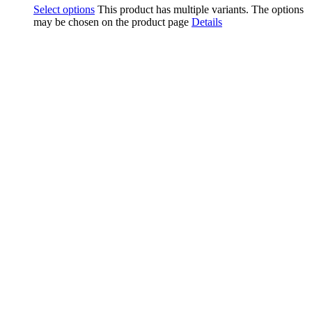
Select options
This product has multiple variants. The options
may be chosen on the product page
Details