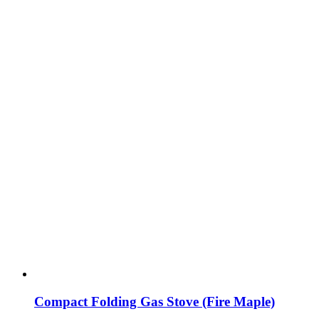
Compact Folding Gas Stove (Fire Maple)