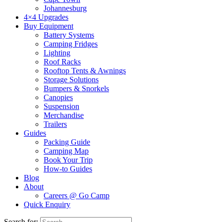
Johannesburg
4×4 Upgrades
Buy Equipment
Battery Systems
Camping Fridges
Lighting
Roof Racks
Rooftop Tents & Awnings
Storage Solutions
Bumpers & Snorkels
Canopies
Suspension
Merchandise
Trailers
Guides
Packing Guide
Camping Map
Book Your Trip
How-to Guides
Blog
About
Careers @ Go Camp
Quick Enquiry
Search for: