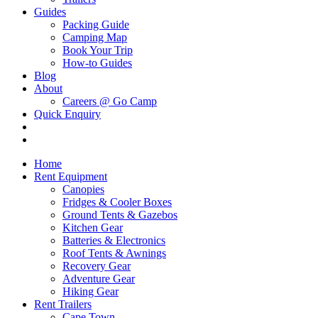
Guides
Packing Guide
Camping Map
Book Your Trip
How-to Guides
Blog
About
Careers @ Go Camp
Quick Enquiry
Home
Rent Equipment
Canopies
Fridges & Cooler Boxes
Ground Tents & Gazebos
Kitchen Gear
Batteries & Electronics
Roof Tents & Awnings
Recovery Gear
Adventure Gear
Hiking Gear
Rent Trailers
Cape Town