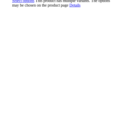
Select options
This product has multiple variants. The options
may be chosen on the product page
Details