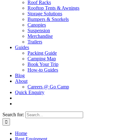
Roof Racks
Rooftop Tents & Awnings
Storage Solutions
Bumpers & Snorkels
Canopies
Suspension
Merchandise
Trailers
Guides
Packing Guide
Camping Map
Book Your Trip
How-to Guides
Blog
About
Careers @ Go Camp
Quick Enquiry
Search for:
Home
Rent Equipment