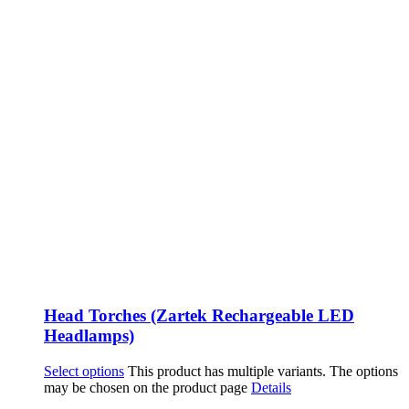
Head Torches (Zartek Rechargeable LED
Headlamps)
Select options
This product has multiple variants. The options
may be chosen on the product page
Details