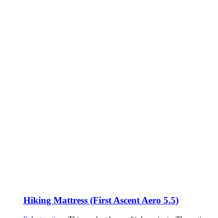
Hiking Mattress (First Ascent Aero 5.5)