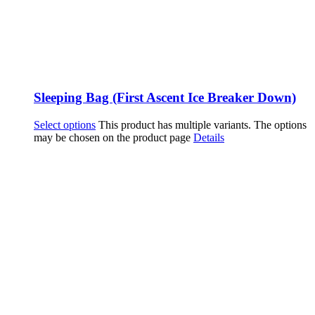
Sleeping Bag (First Ascent Ice Breaker Down)
Select options
This product has multiple variants. The options
may be chosen on the product page
Details