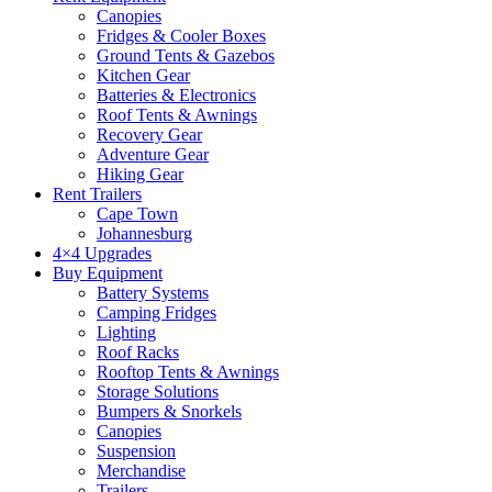
Canopies
Fridges & Cooler Boxes
Ground Tents & Gazebos
Kitchen Gear
Batteries & Electronics
Roof Tents & Awnings
Recovery Gear
Adventure Gear
Hiking Gear
Rent Trailers
Cape Town
Johannesburg
4×4 Upgrades
Buy Equipment
Battery Systems
Camping Fridges
Lighting
Roof Racks
Rooftop Tents & Awnings
Storage Solutions
Bumpers & Snorkels
Canopies
Suspension
Merchandise
Trailers